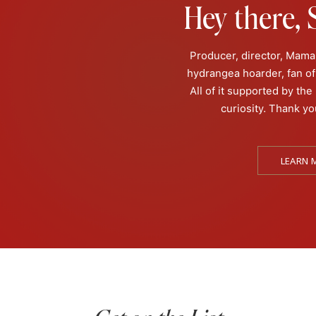
Hey there, S
Producer, director, Mama,
hydrangea hoarder, fan of 
All of it supported by the
curiosity. Thank yo
rah Lemos had a near death experience. While she doesn’t have 
understand her mother’s NDE, and later, with her gift as a psyc
LEARN 
ecomesus with Sarah Lemos! Sarah has been communicating with
d off these sometimes terrifying but oftentimes gratifying exper
 life to educating others about all things metaphysical. If you’re
ah helping families as a co-host on @travelchannel’s “Ghosts o
 been featured on “Portals to Hell”, “The Osbournes’ Night of T