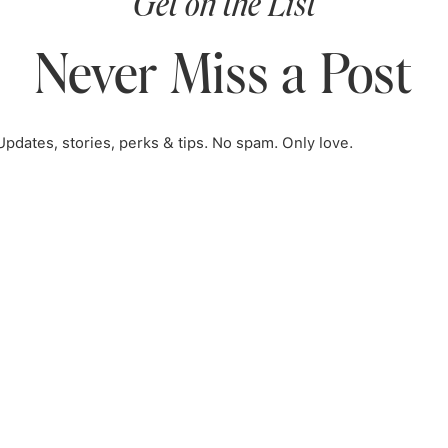
Get on the List
Never Miss a Post
Updates, stories, perks & tips. No spam. Only love.