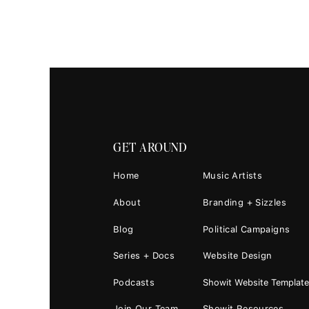
View this 
GET AROUND
Home
Music Artists
About
Branding + Sizzles
Blog
Political Campaigns
Series + Docs
Website Design
A post shared
(@deat
Podcasts
Showit Website Templat
Join Our Team
Showit Resources