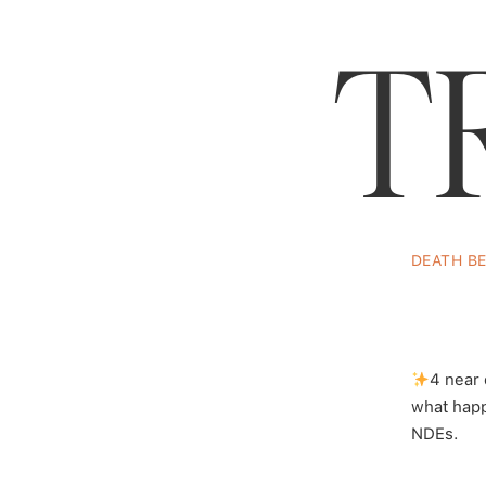
T
DEATH B
Psych
Music:
@AlekseyChist
4 near
what happ
NDEs.