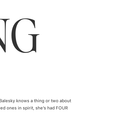
NG
our Times
Balesky knows a thing or two about
d ones in spirit, she’s had FOUR