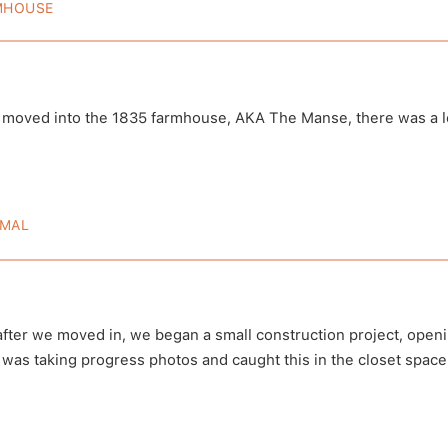
MHOUSE
835 Farmhouse: Before And After
oved into the 1835 farmhouse, AKA The Manse, there was a lo
 by Death Becomes Us
A post shared by De
hbecomesuspod)
(@deathbecome
MAL
e Farmhouse Haunted?
after we moved in, we began a small construction project, openi
 was taking progress photos and caught this in the closet spac
Follow 