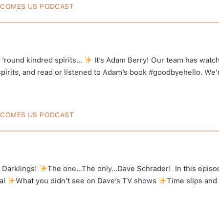
ECOMES US PODCAST
Berry’s Interview Turns Into A Par
tigation
 ’round kindred spirits…
It’s Adam Berry! Our team has watch
irits, and read or listened to Adam’s book #goodbyehello. We’re s
ECOMES US PODCAST
Schrader Talks Trauma And The Par
post on Instagram
View this post o
l Darklings!
The one…The only…Dave Schrader! In this epis
al
What you didn’t see on Dave’s TV shows
Time slips and