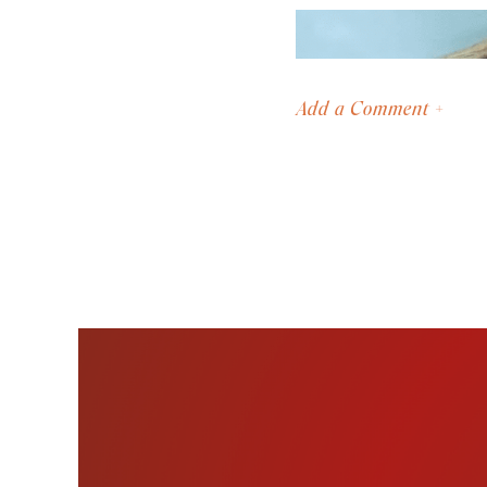
Add a Comment +