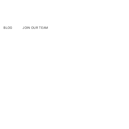
BLOG
JOIN OUR TEAM
mos On
es