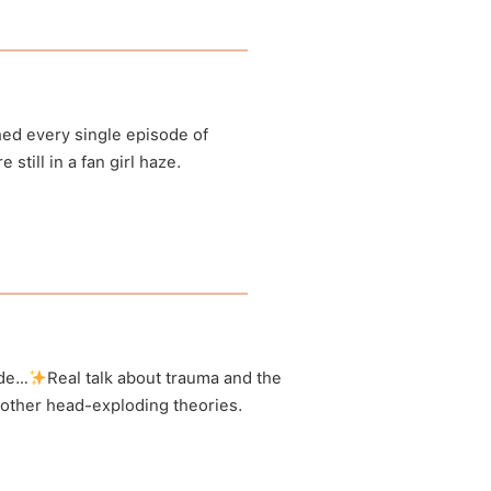
anormal
ed every single episode of
till in a fan girl haze.
anormal
n Instagram
ode…
Real talk about trauma and the
 other head-exploding theories.