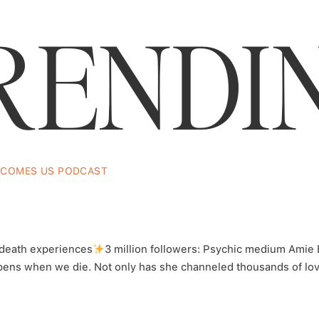
RENDI
Listen Here…
ECOMES US PODCAST
ic Medium Amie Balesky Has Died F
ilin
 death experiences
3 million followers: Psychic medium Amie 
ens when we die. Not only has she channeled thousands of love
Snacks