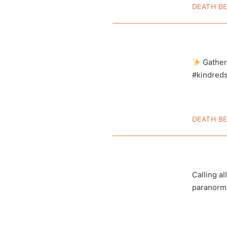
DEATH B
Adam 
Inves
Gather
#kindredsp
DEATH B
Dave 
View this 
Calling al
paranorm