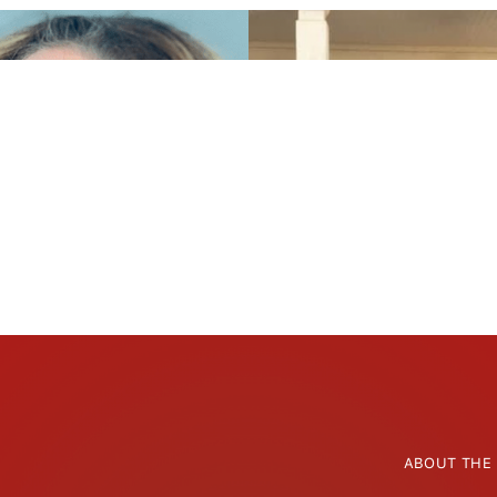
ABOUT THE