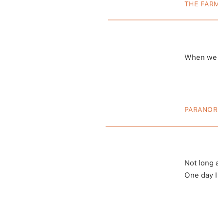
THE FAR
The 1
When we m
A post shared
(@deat
PARANOR
Is Th
Not long 
One day I