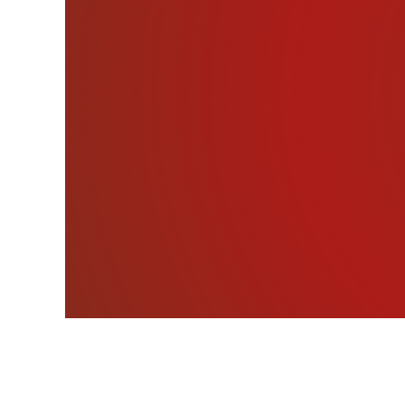
At the age of 1 ½, Sa
believe it helped her to 
It’s an all new #deathb
just five years old. Base
abilities and devoted her
you’ve probably seen Sar
Town Terror.” She’s also
Kesha.”
Sarah’s Website