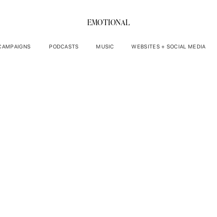
EMOTIONAL
 CAMPAIGNS
PODCASTS
MUSIC
WEBSITES + SOCIAL MEDIA
ic Medium Sarah Le
orking With Energi