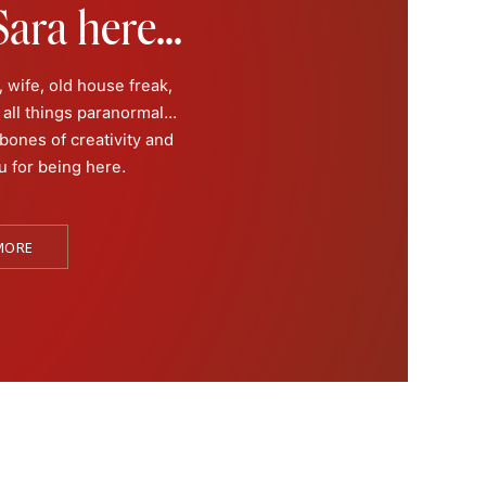
ara here...
 wife, old house freak,
all things paranormal...
 bones of creativity and
u for being here.
a memory of it, she does
hic medium.
MORE
 the dead since she was
iences, she has taken her
 into the paranormal,
f Morgan City”, or “Ghost
error” and “Conjuring