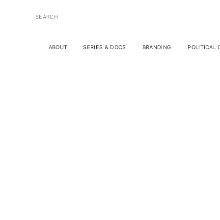
SEARCH
FOR:
ABOUT
SERIES & DOCS
BRANDING
POLITICAL
Psych
W