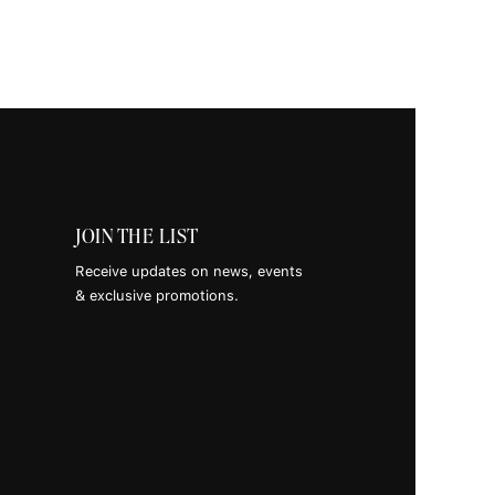
es +
snacks.
gram
JOIN THE LIST
Receive updates on news, events
Tok
& exclusive promotions.