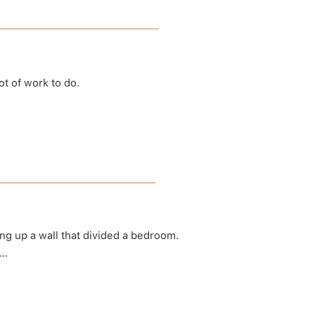
t of work to do.
ath Becomes Us
suspod)
ng up a wall that divided a bedroom.
e…
us for