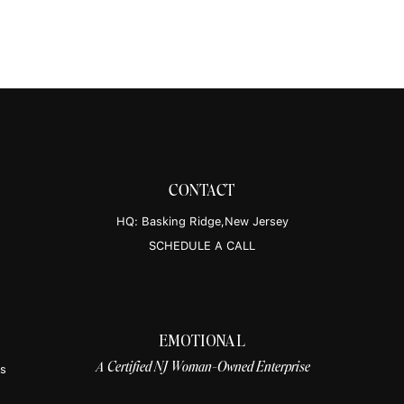
updat
healthy 
post on Instagram
Insta
CONTACT
HQ: Basking Ridge,New Jersey
Tik
SCHEDULE A CALL
EMOTIONAL
 by Death Becomes Us
A Certified NJ Woman-Owned Enterprise
hbecomesuspod)
es