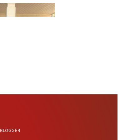
 BLOGGER